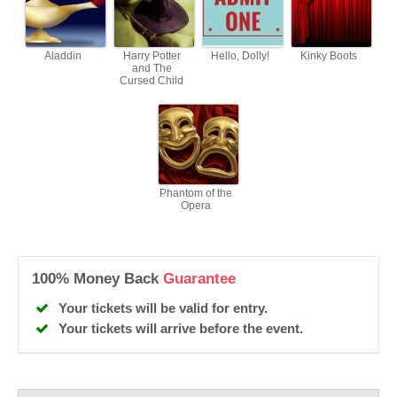
Aladdin
Harry Potter
Hello, Dolly!
Kinky Boots
and The
Cursed Child
Phantom of the
Opera
100% Money Back
Guarantee
Your tickets will be valid for entry.
Your tickets will arrive before the event.