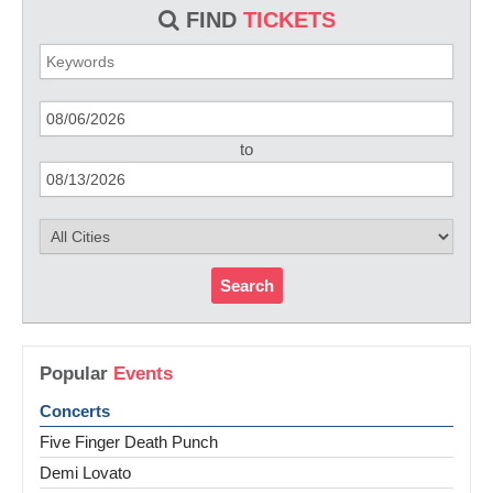
FIND
TICKETS
to
Search
Popular
Events
Concerts
Five Finger Death Punch
Demi Lovato