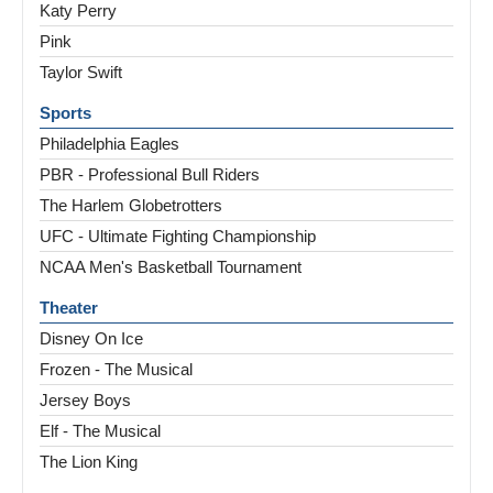
Katy Perry
Pink
Taylor Swift
Sports
Philadelphia Eagles
PBR - Professional Bull Riders
The Harlem Globetrotters
UFC - Ultimate Fighting Championship
NCAA Men's Basketball Tournament
Theater
Disney On Ice
Frozen - The Musical
Jersey Boys
Elf - The Musical
The Lion King