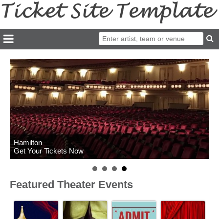
Hamilton
Get Your Tickets Now
Featured Theater Events