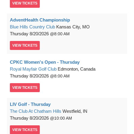
VIEW
TICKETS
AdventHealth Championship
Blue Hills Country Club
Kansas City, MO
Thursday
8/20/2026
8:00 AM
VIEW
TICKETS
CPKC Women's Open - Thursday
Royal Mayfair Golf Club
Edmonton, Canada
Thursday
8/20/2026
8:00 AM
VIEW
TICKETS
LIV Golf - Thursday
The Club At Chatham Hills
Westfield, IN
Thursday
8/20/2026
10:00 AM
VIEW
TICKETS