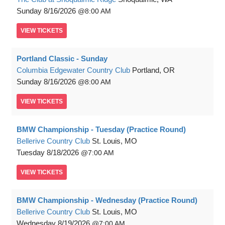
Sunday
8/16/2026
8:00 AM
VIEW
TICKETS
Portland Classic - Sunday
Columbia Edgewater Country Club
Portland, OR
Sunday
8/16/2026
8:00 AM
VIEW
TICKETS
BMW Championship - Tuesday (Practice Round)
Bellerive Country Club
St. Louis, MO
Tuesday
8/18/2026
7:00 AM
VIEW
TICKETS
BMW Championship - Wednesday (Practice Round)
Bellerive Country Club
St. Louis, MO
Wednesday
8/19/2026
7:00 AM