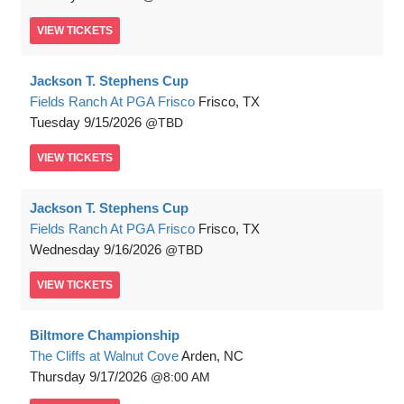
VIEW
TICKETS
Jackson T. Stephens Cup
Fields Ranch At PGA Frisco
Frisco, TX
Tuesday
9/15/2026
TBD
VIEW
TICKETS
Jackson T. Stephens Cup
Fields Ranch At PGA Frisco
Frisco, TX
Wednesday
9/16/2026
TBD
VIEW
TICKETS
Biltmore Championship
The Cliffs at Walnut Cove
Arden, NC
Thursday
9/17/2026
8:00 AM