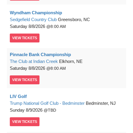
Wyndham Championship
Sedgefield Country Club
Greensboro, NC
Saturday
8/8/2026
8:00 AM
VIEW
TICKETS
Pinnacle Bank Championship
The Club at Indian Creek
Elkhorn, NE
Saturday
8/8/2026
8:00 AM
VIEW
TICKETS
LIV Golf
Trump National Golf Club - Bedminster
Bedminster, NJ
Sunday
8/9/2026
TBD
VIEW
TICKETS