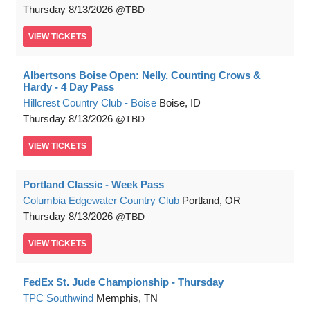
Thursday
8/13/2026
TBD
VIEW
TICKETS
Albertsons Boise Open: Nelly, Counting Crows &
Hardy - 4 Day Pass
Hillcrest Country Club - Boise
Boise, ID
Thursday
8/13/2026
TBD
VIEW
TICKETS
Portland Classic - Week Pass
Columbia Edgewater Country Club
Portland, OR
Thursday
8/13/2026
TBD
VIEW
TICKETS
FedEx St. Jude Championship - Thursday
TPC Southwind
Memphis, TN