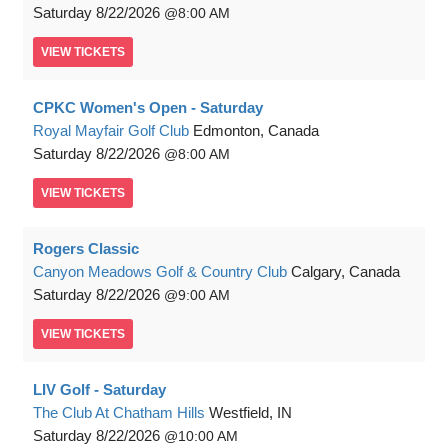
Saturday
8/22/2026
8:00 AM
VIEW
TICKETS
CPKC Women's Open - Saturday
Royal Mayfair Golf Club
Edmonton, Canada
Saturday
8/22/2026
8:00 AM
VIEW
TICKETS
Rogers Classic
Canyon Meadows Golf & Country Club
Calgary, Canada
Saturday
8/22/2026
9:00 AM
VIEW
TICKETS
LIV Golf - Saturday
The Club At Chatham Hills
Westfield, IN
Saturday
8/22/2026
10:00 AM