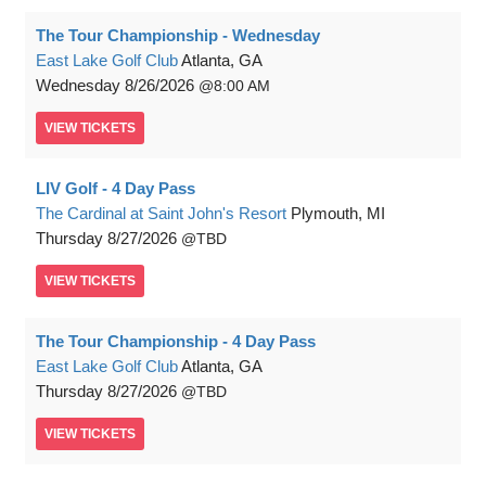
The Tour Championship - Wednesday
East Lake Golf Club
Atlanta, GA
Wednesday
8/26/2026
8:00 AM
VIEW
TICKETS
LIV Golf - 4 Day Pass
The Cardinal at Saint John's Resort
Plymouth, MI
Thursday
8/27/2026
TBD
VIEW
TICKETS
The Tour Championship - 4 Day Pass
East Lake Golf Club
Atlanta, GA
Thursday
8/27/2026
TBD
VIEW
TICKETS