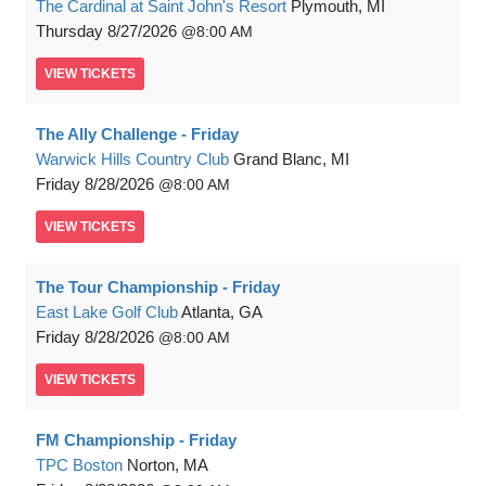
The Cardinal at Saint John's Resort
Plymouth, MI
Thursday
8/27/2026
8:00 AM
VIEW
TICKETS
The Ally Challenge - Friday
Warwick Hills Country Club
Grand Blanc, MI
Friday
8/28/2026
8:00 AM
VIEW
TICKETS
The Tour Championship - Friday
East Lake Golf Club
Atlanta, GA
Friday
8/28/2026
8:00 AM
VIEW
TICKETS
FM Championship - Friday
TPC Boston
Norton, MA