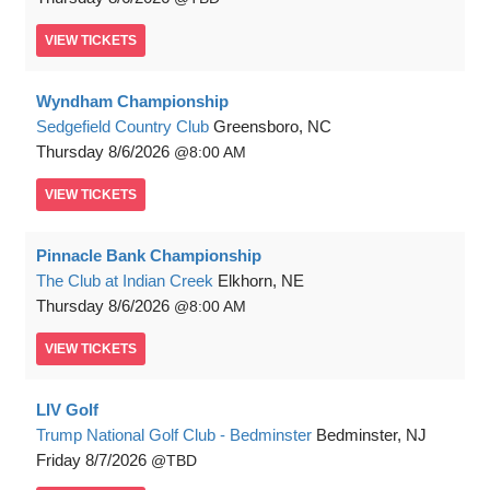
VIEW
TICKETS
Wyndham Championship
Sedgefield Country Club
Greensboro, NC
Thursday
8/6/2026
8:00 AM
VIEW
TICKETS
Pinnacle Bank Championship
The Club at Indian Creek
Elkhorn, NE
Thursday
8/6/2026
8:00 AM
VIEW
TICKETS
LIV Golf
Trump National Golf Club - Bedminster
Bedminster, NJ
Friday
8/7/2026
TBD