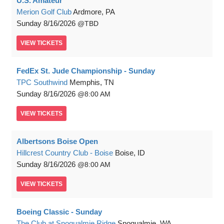
U.S. Amateur
Merion Golf Club
Ardmore, PA
Sunday
8/16/2026
TBD
VIEW
TICKETS
FedEx St. Jude Championship - Sunday
TPC Southwind
Memphis, TN
Sunday
8/16/2026
8:00 AM
VIEW
TICKETS
Albertsons Boise Open
Hillcrest Country Club - Boise
Boise, ID
Sunday
8/16/2026
8:00 AM
VIEW
TICKETS
Boeing Classic - Sunday
The Club at Snoqualmie Ridge
Snoqualmie, WA