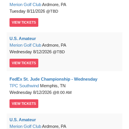
Merion Golf Club
Ardmore, PA
Tuesday
8/11/2026
TBD
VIEW
TICKETS
U.S. Amateur
Merion Golf Club
Ardmore, PA
Wednesday
8/12/2026
TBD
VIEW
TICKETS
FedEx St. Jude Championship - Wednesday
TPC Southwind
Memphis, TN
Wednesday
8/12/2026
8:00 AM
VIEW
TICKETS
U.S. Amateur
Merion Golf Club
Ardmore, PA