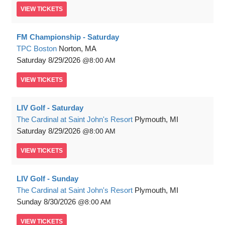
VIEW
TICKETS
FM Championship - Saturday
TPC Boston
Norton, MA
Saturday
8/29/2026
8:00 AM
VIEW
TICKETS
LIV Golf - Saturday
The Cardinal at Saint John's Resort
Plymouth, MI
Saturday
8/29/2026
8:00 AM
VIEW
TICKETS
LIV Golf - Sunday
The Cardinal at Saint John's Resort
Plymouth, MI
Sunday
8/30/2026
8:00 AM
VIEW
TICKETS