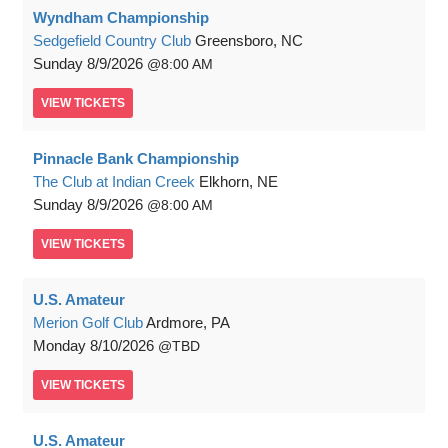
Wyndham Championship
Sedgefield Country Club
Greensboro, NC
Sunday
8/9/2026
8:00 AM
VIEW
TICKETS
Pinnacle Bank Championship
The Club at Indian Creek
Elkhorn, NE
Sunday
8/9/2026
8:00 AM
VIEW
TICKETS
U.S. Amateur
Merion Golf Club
Ardmore, PA
Monday
8/10/2026
TBD
VIEW
TICKETS
U.S. Amateur