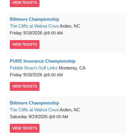
VIEW
TICKETS
Biltmore Championship
The Cliffs at Walnut Cove
Arden, NC
Friday
9/18/2026
8:00 AM
VIEW
TICKETS
PURE Insurance Championship
Pebble Beach Golf Links
Monterey, CA
Friday
9/18/2026
8:00 AM
VIEW
TICKETS
Biltmore Championship
The Cliffs at Walnut Cove
Arden, NC
Saturday
9/19/2026
8:00 AM
VIEW
TICKETS