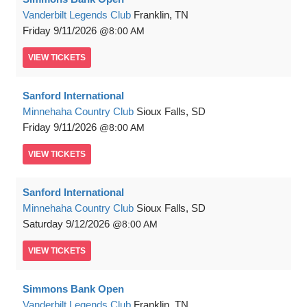
Vanderbilt Legends Club
Franklin, TN
Friday
9/11/2026
8:00 AM
VIEW
TICKETS
Sanford International
Minnehaha Country Club
Sioux Falls, SD
Friday
9/11/2026
8:00 AM
VIEW
TICKETS
Sanford International
Minnehaha Country Club
Sioux Falls, SD
Saturday
9/12/2026
8:00 AM
VIEW
TICKETS
Simmons Bank Open
Vanderbilt Legends Club
Franklin, TN