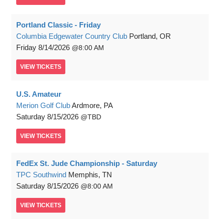
Portland Classic - Friday
Columbia Edgewater Country Club
Portland, OR
Friday
8/14/2026
8:00 AM
VIEW
TICKETS
U.S. Amateur
Merion Golf Club
Ardmore, PA
Saturday
8/15/2026
TBD
VIEW
TICKETS
FedEx St. Jude Championship - Saturday
TPC Southwind
Memphis, TN
Saturday
8/15/2026
8:00 AM
VIEW
TICKETS