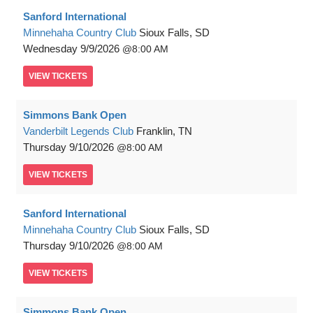
Sanford International
Minnehaha Country Club
Sioux Falls, SD
Wednesday
9/9/2026
8:00 AM
VIEW
TICKETS
Simmons Bank Open
Vanderbilt Legends Club
Franklin, TN
Thursday
9/10/2026
8:00 AM
VIEW
TICKETS
Sanford International
Minnehaha Country Club
Sioux Falls, SD
Thursday
9/10/2026
8:00 AM
VIEW
TICKETS
Simmons Bank Open