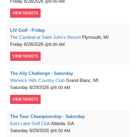
Friday
8/28/2026
8:00 AM
VIEW
TICKETS
LIV Golf - Friday
The Cardinal at Saint John's Resort
Plymouth, MI
Friday
8/28/2026
8:00 AM
VIEW
TICKETS
The Ally Challenge - Saturday
Warwick Hills Country Club
Grand Blanc, MI
Saturday
8/29/2026
8:00 AM
VIEW
TICKETS
The Tour Championship - Saturday
East Lake Golf Club
Atlanta, GA
Saturday
8/29/2026
8:00 AM