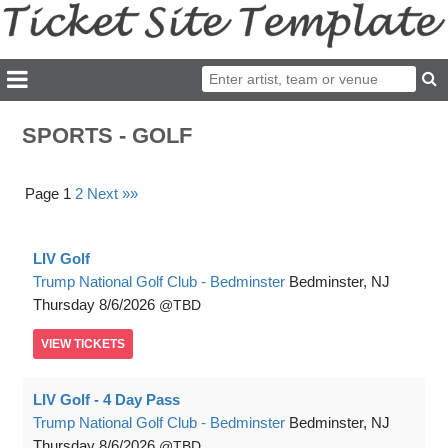
SPORTS - GOLF
Page 1
2
Next »»
LIV Golf
Trump National Golf Club - Bedminster
Bedminster, NJ
Thursday
8/6/2026
TBD
VIEW
TICKETS
LIV Golf - 4 Day Pass
Trump National Golf Club - Bedminster
Bedminster, NJ
Thursday
8/6/2026
TBD