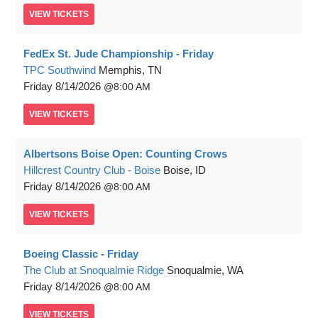
VIEW
TICKETS
FedEx St. Jude Championship - Friday
TPC Southwind
Memphis, TN
Friday
8/14/2026
8:00 AM
VIEW
TICKETS
Albertsons Boise Open: Counting Crows
Hillcrest Country Club - Boise
Boise, ID
Friday
8/14/2026
8:00 AM
VIEW
TICKETS
Boeing Classic - Friday
The Club at Snoqualmie Ridge
Snoqualmie, WA
Friday
8/14/2026
8:00 AM
VIEW
TICKETS