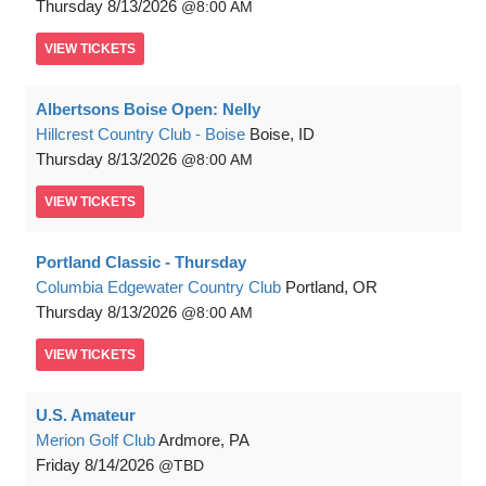
Thursday
8/13/2026
8:00 AM
VIEW
TICKETS
Albertsons Boise Open: Nelly
Hillcrest Country Club - Boise
Boise, ID
Thursday
8/13/2026
8:00 AM
VIEW
TICKETS
Portland Classic - Thursday
Columbia Edgewater Country Club
Portland, OR
Thursday
8/13/2026
8:00 AM
VIEW
TICKETS
U.S. Amateur
Merion Golf Club
Ardmore, PA
Friday
8/14/2026
TBD