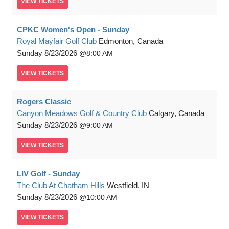
VIEW
TICKETS
CPKC Women's Open - Sunday
Royal Mayfair Golf Club
Edmonton, Canada
Sunday
8/23/2026
8:00 AM
VIEW
TICKETS
Rogers Classic
Canyon Meadows Golf & Country Club
Calgary, Canada
Sunday
8/23/2026
9:00 AM
VIEW
TICKETS
LIV Golf - Sunday
The Club At Chatham Hills
Westfield, IN
Sunday
8/23/2026
10:00 AM
VIEW
TICKETS