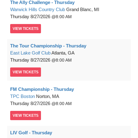
The Ally Challenge - Thursday
Warwick Hills Country Club
Grand Blanc, MI
Thursday
8/27/2026
8:00 AM
VIEW
TICKETS
The Tour Championship - Thursday
East Lake Golf Club
Atlanta, GA
Thursday
8/27/2026
8:00 AM
VIEW
TICKETS
FM Championship - Thursday
TPC Boston
Norton, MA
Thursday
8/27/2026
8:00 AM
VIEW
TICKETS
LIV Golf - Thursday