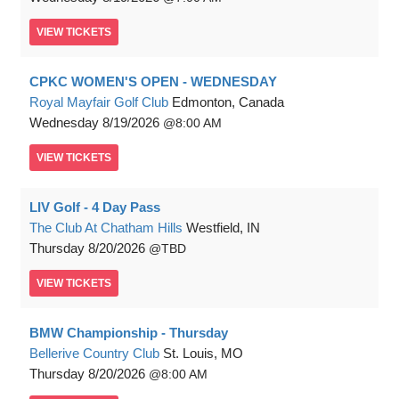
VIEW
TICKETS
CPKC WOMEN'S OPEN - WEDNESDAY
Royal Mayfair Golf Club
Edmonton, Canada
Wednesday
8/19/2026
8:00 AM
VIEW
TICKETS
LIV Golf - 4 Day Pass
The Club At Chatham Hills
Westfield, IN
Thursday
8/20/2026
TBD
VIEW
TICKETS
BMW Championship - Thursday
Bellerive Country Club
St. Louis, MO
Thursday
8/20/2026
8:00 AM