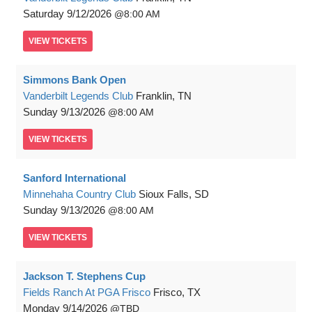
Saturday
9/12/2026
8:00 AM
VIEW
TICKETS
Simmons Bank Open
Vanderbilt Legends Club
Franklin, TN
Sunday
9/13/2026
8:00 AM
VIEW
TICKETS
Sanford International
Minnehaha Country Club
Sioux Falls, SD
Sunday
9/13/2026
8:00 AM
VIEW
TICKETS
Jackson T. Stephens Cup
Fields Ranch At PGA Frisco
Frisco, TX
Monday
9/14/2026
TBD