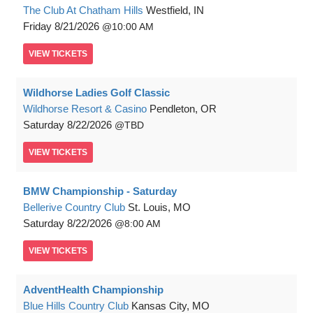
The Club At Chatham Hills
Westfield, IN
Friday
8/21/2026
10:00 AM
VIEW
TICKETS
Wildhorse Ladies Golf Classic
Wildhorse Resort & Casino
Pendleton, OR
Saturday
8/22/2026
TBD
VIEW
TICKETS
BMW Championship - Saturday
Bellerive Country Club
St. Louis, MO
Saturday
8/22/2026
8:00 AM
VIEW
TICKETS
AdventHealth Championship
Blue Hills Country Club
Kansas City, MO