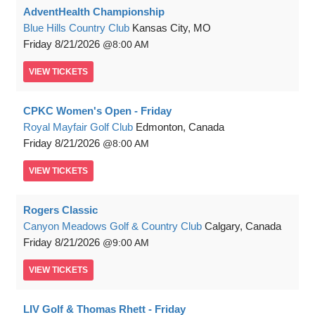
AdventHealth Championship
Blue Hills Country Club
Kansas City, MO
Friday
8/21/2026
8:00 AM
VIEW
TICKETS
CPKC Women's Open - Friday
Royal Mayfair Golf Club
Edmonton, Canada
Friday
8/21/2026
8:00 AM
VIEW
TICKETS
Rogers Classic
Canyon Meadows Golf & Country Club
Calgary, Canada
Friday
8/21/2026
9:00 AM
VIEW
TICKETS
LIV Golf & Thomas Rhett - Friday