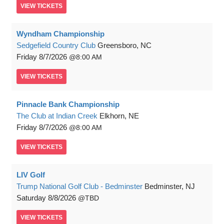
VIEW
TICKETS
Wyndham Championship
Sedgefield Country Club
Greensboro, NC
Friday
8/7/2026
8:00 AM
VIEW
TICKETS
Pinnacle Bank Championship
The Club at Indian Creek
Elkhorn, NE
Friday
8/7/2026
8:00 AM
VIEW
TICKETS
LIV Golf
Trump National Golf Club - Bedminster
Bedminster, NJ
Saturday
8/8/2026
TBD
VIEW
TICKETS