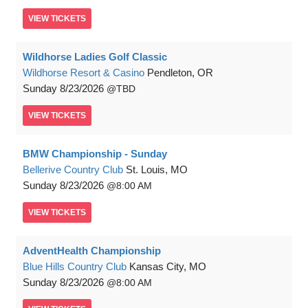
VIEW
TICKETS
Wildhorse Ladies Golf Classic
Wildhorse Resort & Casino
Pendleton, OR
Sunday
8/23/2026
TBD
VIEW
TICKETS
BMW Championship - Sunday
Bellerive Country Club
St. Louis, MO
Sunday
8/23/2026
8:00 AM
VIEW
TICKETS
AdventHealth Championship
Blue Hills Country Club
Kansas City, MO
Sunday
8/23/2026
8:00 AM