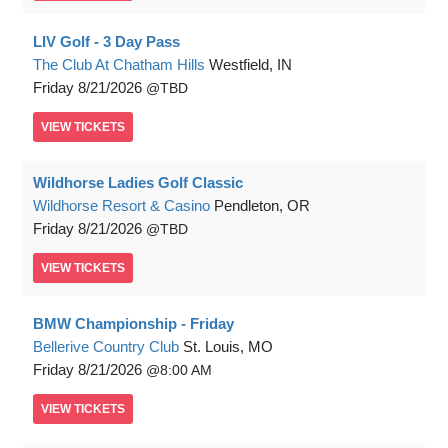
LIV Golf - 3 Day Pass
The Club At Chatham Hills
Westfield, IN
Friday
8/21/2026
TBD
VIEW
TICKETS
Wildhorse Ladies Golf Classic
Wildhorse Resort & Casino
Pendleton, OR
Friday
8/21/2026
TBD
VIEW
TICKETS
BMW Championship - Friday
Bellerive Country Club
St. Louis, MO
Friday
8/21/2026
8:00 AM
VIEW
TICKETS