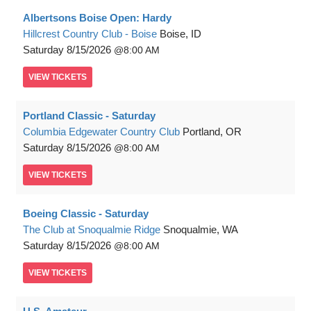
Albertsons Boise Open: Hardy
Hillcrest Country Club - Boise
Boise, ID
Saturday
8/15/2026
8:00 AM
VIEW
TICKETS
Portland Classic - Saturday
Columbia Edgewater Country Club
Portland, OR
Saturday
8/15/2026
8:00 AM
VIEW
TICKETS
Boeing Classic - Saturday
The Club at Snoqualmie Ridge
Snoqualmie, WA
Saturday
8/15/2026
8:00 AM
VIEW
TICKETS