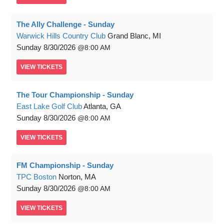
The Ally Challenge - Sunday
Warwick Hills Country Club
Grand Blanc, MI
Sunday
8/30/2026
8:00 AM
VIEW
TICKETS
The Tour Championship - Sunday
East Lake Golf Club
Atlanta, GA
Sunday
8/30/2026
8:00 AM
VIEW
TICKETS
FM Championship - Sunday
TPC Boston
Norton, MA
Sunday
8/30/2026
8:00 AM
VIEW
TICKETS