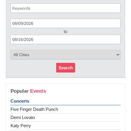
to
Search
Popular
Events
Concerts
Five Finger Death Punch
Demi Lovato
Katy Perry