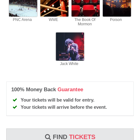
PNC Arena
WWE
The Book Of
Poison
Mormon
Jack White
100% Money Back
Guarantee
Your tickets will be valid for entry.
Your tickets will arrive before the event.
FIND
TICKETS