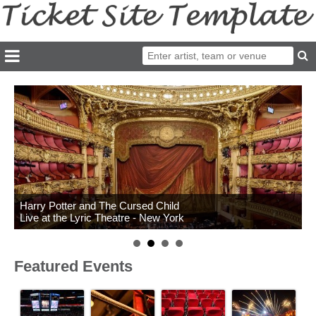
Harry Potter and The Cursed Child
Live at the Lyric Theatre - New York
Featured Events