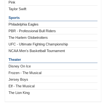
Pink
Taylor Swift
Sports
Philadelphia Eagles
PBR - Professional Bull Riders
The Harlem Globetrotters
UFC - Ultimate Fighting Championship
NCAA Men's Basketball Tournament
Theater
Disney On Ice
Frozen - The Musical
Jersey Boys
Elf - The Musical
The Lion King