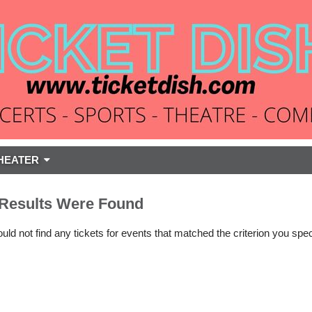
HEATER
Results Were Found
ld not find any tickets for events that matched the criterion you spec