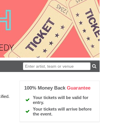
100% Money Back
Guarantee
ified.
Your tickets will be valid for
entry.
Your tickets will arrive before
the event.