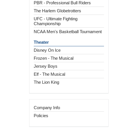
PBR - Professional Bull Riders
The Harlem Globetrotters
UFC - Ultimate Fighting
Championship
NCAA Men's Basketball Tournament
Theater
Disney On Ice
Frozen - The Musical
Jersey Boys
Elf - The Musical
The Lion King
Company Info
Policies