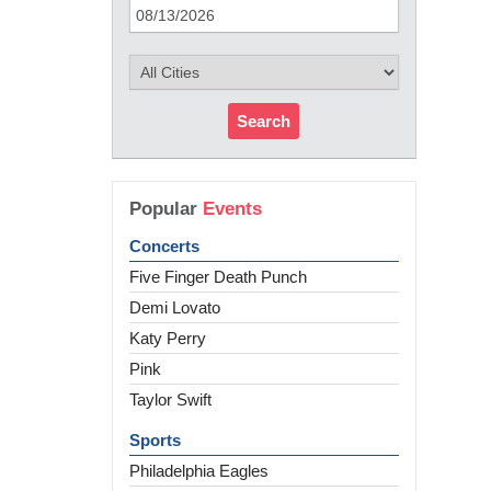
Search
Popular
Events
Concerts
Five Finger Death Punch
Demi Lovato
Katy Perry
Pink
Taylor Swift
Sports
Philadelphia Eagles