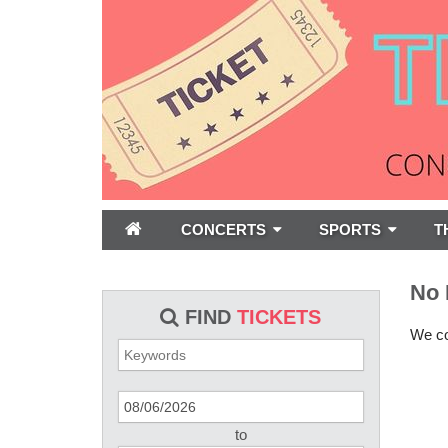
CONCERTS
SPORTS
T
No 
FIND
TICKETS
We cou
to