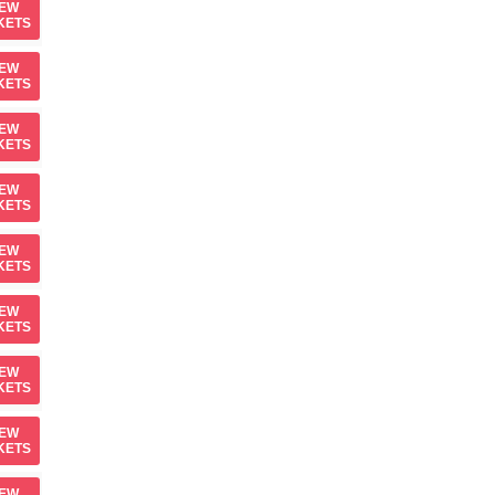
IEW
KETS
IEW
KETS
IEW
KETS
IEW
KETS
IEW
KETS
IEW
KETS
IEW
KETS
IEW
KETS
IEW