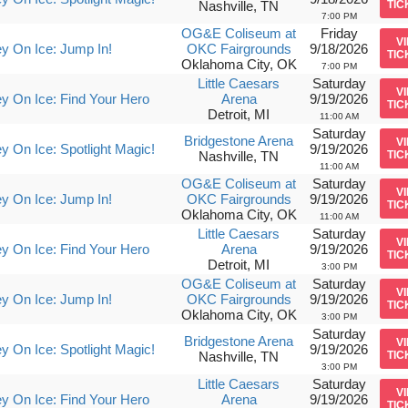
Nashville, TN
TIC
7:00 PM
OG&E Coliseum at
Friday
V
y On Ice: Jump In!
OKC Fairgrounds
9/18/2026
TIC
Oklahoma City, OK
7:00 PM
Little Caesars
Saturday
V
y On Ice: Find Your Hero
Arena
9/19/2026
TIC
Detroit, MI
11:00 AM
Saturday
Bridgestone Arena
V
y On Ice: Spotlight Magic!
9/19/2026
Nashville, TN
TIC
11:00 AM
OG&E Coliseum at
Saturday
V
y On Ice: Jump In!
OKC Fairgrounds
9/19/2026
TIC
Oklahoma City, OK
11:00 AM
Little Caesars
Saturday
V
y On Ice: Find Your Hero
Arena
9/19/2026
TIC
Detroit, MI
3:00 PM
OG&E Coliseum at
Saturday
V
y On Ice: Jump In!
OKC Fairgrounds
9/19/2026
TIC
Oklahoma City, OK
3:00 PM
Saturday
Bridgestone Arena
V
y On Ice: Spotlight Magic!
9/19/2026
Nashville, TN
TIC
3:00 PM
Little Caesars
Saturday
V
y On Ice: Find Your Hero
Arena
9/19/2026
TIC