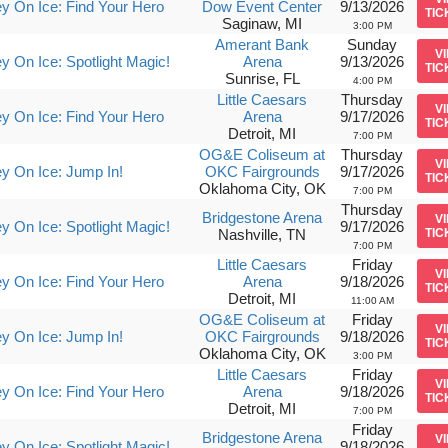
y On Ice: Find Your Hero
Dow Event Center
9/13/2026
TIC
Saginaw, MI
3:00 PM
Amerant Bank
Sunday
V
y On Ice: Spotlight Magic!
Arena
9/13/2026
TIC
Sunrise, FL
4:00 PM
Little Caesars
Thursday
V
y On Ice: Find Your Hero
Arena
9/17/2026
TIC
Detroit, MI
7:00 PM
OG&E Coliseum at
Thursday
V
y On Ice: Jump In!
OKC Fairgrounds
9/17/2026
TIC
Oklahoma City, OK
7:00 PM
Thursday
Bridgestone Arena
V
y On Ice: Spotlight Magic!
9/17/2026
Nashville, TN
TIC
7:00 PM
Little Caesars
Friday
V
y On Ice: Find Your Hero
Arena
9/18/2026
TIC
Detroit, MI
11:00 AM
OG&E Coliseum at
Friday
V
y On Ice: Jump In!
OKC Fairgrounds
9/18/2026
TIC
Oklahoma City, OK
3:00 PM
Little Caesars
Friday
V
y On Ice: Find Your Hero
Arena
9/18/2026
TIC
Detroit, MI
7:00 PM
Friday
Bridgestone Arena
V
y On Ice: Spotlight Magic!
9/18/2026