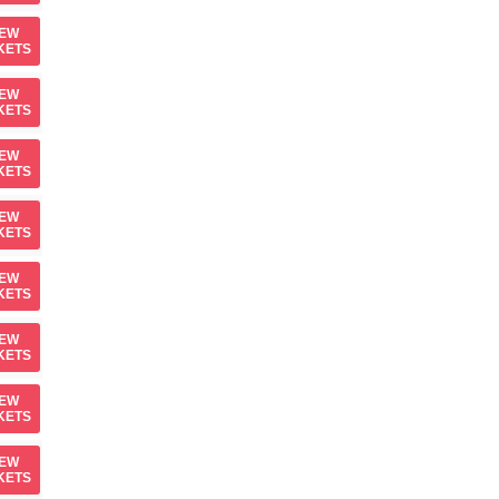
IEW
KETS
IEW
KETS
IEW
KETS
IEW
KETS
IEW
KETS
IEW
KETS
IEW
KETS
IEW
KETS