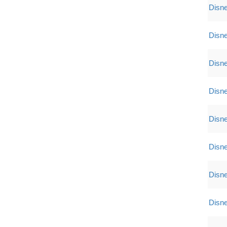
Disne
Disne
Disne
Disne
Disne
Disne
Disne
Disne