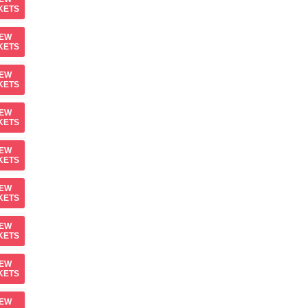
KETS
IEW
KETS
IEW
KETS
IEW
KETS
IEW
KETS
IEW
KETS
IEW
KETS
IEW
KETS
IEW