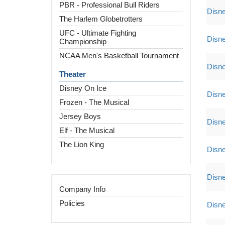
PBR - Professional Bull Riders
Disne
The Harlem Globetrotters
UFC - Ultimate Fighting
Disne
Championship
NCAA Men's Basketball Tournament
Disne
Theater
Disney On Ice
Disne
Frozen - The Musical
Jersey Boys
Disne
Elf - The Musical
The Lion King
Disne
Disne
Company Info
Policies
Disne