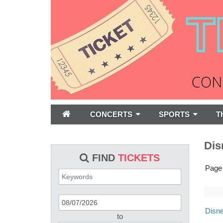
CONCERTS
SPORTS
T
Dis
FIND
TICKETS
Page
Disne
to