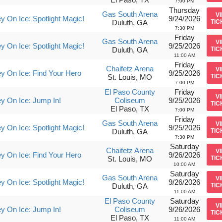
7:00 PM
Thursday
Gas South Arena
V
y On Ice: Spotlight Magic!
9/24/2026
Duluth, GA
TIC
7:30 PM
Friday
Gas South Arena
V
y On Ice: Spotlight Magic!
9/25/2026
Duluth, GA
TIC
11:00 AM
Friday
Chaifetz Arena
V
y On Ice: Find Your Hero
9/25/2026
St. Louis, MO
TIC
7:00 PM
El Paso County
Friday
V
y On Ice: Jump In!
Coliseum
9/25/2026
TIC
El Paso, TX
7:00 PM
Friday
Gas South Arena
V
y On Ice: Spotlight Magic!
9/25/2026
Duluth, GA
TIC
7:30 PM
Saturday
Chaifetz Arena
V
y On Ice: Find Your Hero
9/26/2026
St. Louis, MO
TIC
10:00 AM
Saturday
Gas South Arena
V
y On Ice: Spotlight Magic!
9/26/2026
Duluth, GA
TIC
11:00 AM
El Paso County
Saturday
V
y On Ice: Jump In!
Coliseum
9/26/2026
TIC
El Paso, TX
11:00 AM