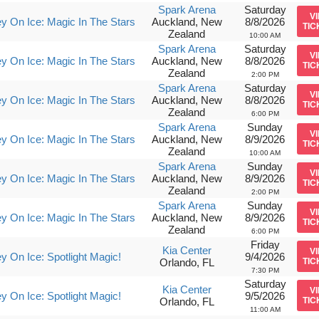
Spark Arena
Saturday
V
y On Ice: Magic In The Stars
Auckland, New
8/8/2026
TIC
Zealand
10:00 AM
Spark Arena
Saturday
V
y On Ice: Magic In The Stars
Auckland, New
8/8/2026
TIC
Zealand
2:00 PM
Spark Arena
Saturday
V
y On Ice: Magic In The Stars
Auckland, New
8/8/2026
TIC
Zealand
6:00 PM
Spark Arena
Sunday
V
y On Ice: Magic In The Stars
Auckland, New
8/9/2026
TIC
Zealand
10:00 AM
Spark Arena
Sunday
V
y On Ice: Magic In The Stars
Auckland, New
8/9/2026
TIC
Zealand
2:00 PM
Spark Arena
Sunday
V
y On Ice: Magic In The Stars
Auckland, New
8/9/2026
TIC
Zealand
6:00 PM
Friday
Kia Center
V
y On Ice: Spotlight Magic!
9/4/2026
Orlando, FL
TIC
7:30 PM
Saturday
Kia Center
V
y On Ice: Spotlight Magic!
9/5/2026
Orlando, FL
TIC
11:00 AM