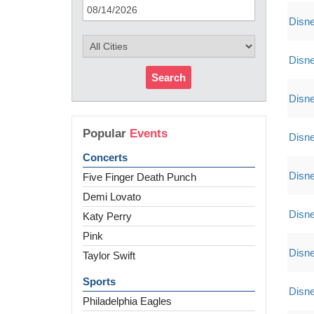
Disne
Disne
Search
Disne
Popular
Events
Disne
Concerts
Disne
Five Finger Death Punch
Demi Lovato
Disne
Katy Perry
Pink
Disne
Taylor Swift
Sports
Disne
Philadelphia Eagles