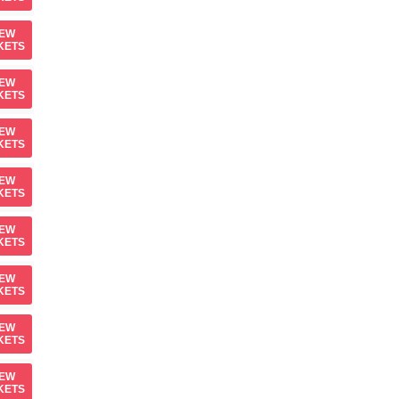
IEW
KETS
IEW
KETS
IEW
KETS
IEW
KETS
IEW
KETS
IEW
KETS
IEW
KETS
IEW
KETS