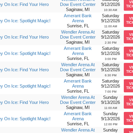
V
y On Ice: Find Your Hero
Dow Event Center
9/12/2026
TIC
Saginaw, MI
10:30 AM
Amerant Bank
Saturday
V
y On Ice: Spotlight Magic!
Arena
9/12/2026
TIC
Sunrise, FL
11:00 AM
Wendler Arena At
Saturday
V
y On Ice: Find Your Hero
Dow Event Center
9/12/2026
TIC
Saginaw, MI
2:30 PM
Amerant Bank
Saturday
V
y On Ice: Spotlight Magic!
Arena
9/12/2026
TIC
Sunrise, FL
3:00 PM
Wendler Arena At
Saturday
V
y On Ice: Find Your Hero
Dow Event Center
9/12/2026
TIC
Saginaw, MI
6:30 PM
Amerant Bank
Saturday
V
y On Ice: Spotlight Magic!
Arena
9/12/2026
TIC
Sunrise, FL
7:00 PM
Wendler Arena At
Sunday
V
y On Ice: Find Your Hero
Dow Event Center
9/13/2026
TIC
Saginaw, MI
11:00 AM
Amerant Bank
Sunday
V
y On Ice: Spotlight Magic!
Arena
9/13/2026
TIC
Sunrise, FL
12:00 PM
Wendler Arena At
Sunday
V