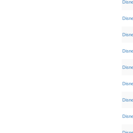
Disne
Disne
Disne
Disne
Disne
Disne
Disne
Disne
Disne