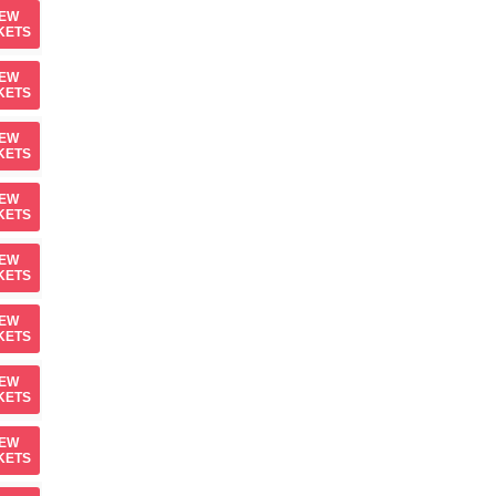
IEW
KETS
IEW
KETS
IEW
KETS
IEW
KETS
IEW
KETS
IEW
KETS
IEW
KETS
IEW
KETS