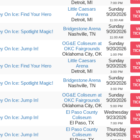
Detroit, MI
7:00 PM
Little Caesars
Sunday
V
y On Ice: Find Your Hero
Arena
9/20/2026
TIC
Detroit, MI
11:00 AM
Sunday
Bridgestone Arena
V
y On Ice: Spotlight Magic!
9/20/2026
Nashville, TN
TIC
11:00 AM
OG&E Coliseum at
Sunday
V
y On Ice: Jump In!
OKC Fairgrounds
9/20/2026
TIC
Oklahoma City, OK
1:00 PM
Little Caesars
Sunday
V
y On Ice: Find Your Hero
Arena
9/20/2026
TIC
Detroit, MI
3:00 PM
Sunday
Bridgestone Arena
V
y On Ice: Spotlight Magic!
9/20/2026
Nashville, TN
TIC
3:00 PM
OG&E Coliseum at
Sunday
V
y On Ice: Jump In!
OKC Fairgrounds
9/20/2026
TIC
Oklahoma City, OK
5:00 PM
El Paso County
Wednesday
V
y On Ice: Jump In!
Coliseum
9/23/2026
TIC
El Paso, TX
7:00 PM
El Paso County
Thursday
V
y On Ice: Jump In!
Coliseum
9/24/2026
TIC
El Paso, TX