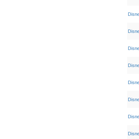
Disne
Disne
Disne
Disne
Disne
Disne
Disne
Disne