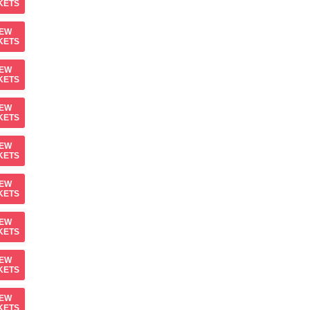
KETS
IEW
KETS
IEW
KETS
IEW
KETS
IEW
KETS
IEW
KETS
IEW
KETS
IEW
KETS
IEW
KETS