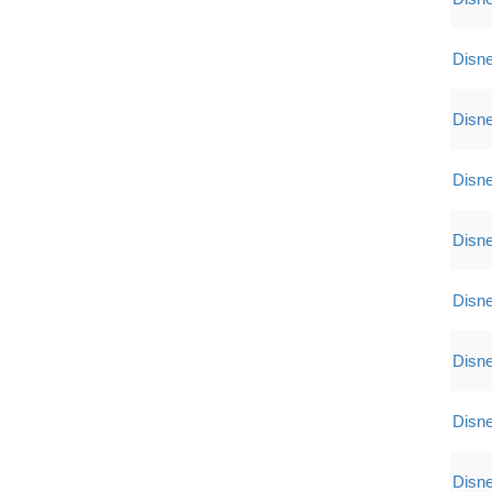
Disne
Disne
Disne
Disne
Disne
Disne
Disne
Disne