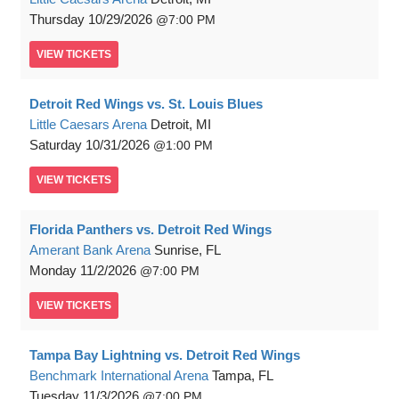
Thursday
10/29/2026
7:00 PM
VIEW
TICKETS
Detroit Red Wings vs. St. Louis Blues
Little Caesars Arena
Detroit, MI
Saturday
10/31/2026
1:00 PM
VIEW
TICKETS
Florida Panthers vs. Detroit Red Wings
Amerant Bank Arena
Sunrise, FL
Monday
11/2/2026
7:00 PM
VIEW
TICKETS
Tampa Bay Lightning vs. Detroit Red Wings
Benchmark International Arena
Tampa, FL
Tuesday
11/3/2026
7:00 PM