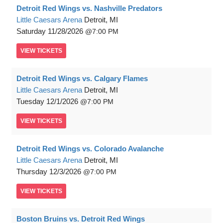
Detroit Red Wings vs. Nashville Predators
Little Caesars Arena
Detroit, MI
Saturday
11/28/2026
7:00 PM
VIEW
TICKETS
Detroit Red Wings vs. Calgary Flames
Little Caesars Arena
Detroit, MI
Tuesday
12/1/2026
7:00 PM
VIEW
TICKETS
Detroit Red Wings vs. Colorado Avalanche
Little Caesars Arena
Detroit, MI
Thursday
12/3/2026
7:00 PM
VIEW
TICKETS
Boston Bruins vs. Detroit Red Wings