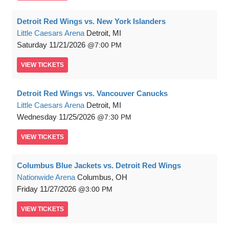
Detroit Red Wings vs. New York Islanders
Little Caesars Arena
Detroit, MI
Saturday
11/21/2026
7:00 PM
VIEW
TICKETS
Detroit Red Wings vs. Vancouver Canucks
Little Caesars Arena
Detroit, MI
Wednesday
11/25/2026
7:30 PM
VIEW
TICKETS
Columbus Blue Jackets vs. Detroit Red Wings
Nationwide Arena
Columbus, OH
Friday
11/27/2026
3:00 PM
VIEW
TICKETS