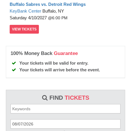
Buffalo Sabres vs. Detroit Red Wings
KeyBank Center
Buffalo, NY
Saturday
4/10/2027
6:00 PM
VIEW
TICKETS
100% Money Back
Guarantee
Your tickets will be valid for entry.
Your tickets will arrive before the event.
FIND
TICKETS