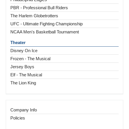
PBR - Professional Bull Riders
The Harlem Globetrotters
UFC - Ultimate Fighting Championship
NCAA Men's Basketball Tournament
Theater
Disney On Ice
Frozen - The Musical
Jersey Boys
Elf - The Musical
The Lion King
Company Info
Policies