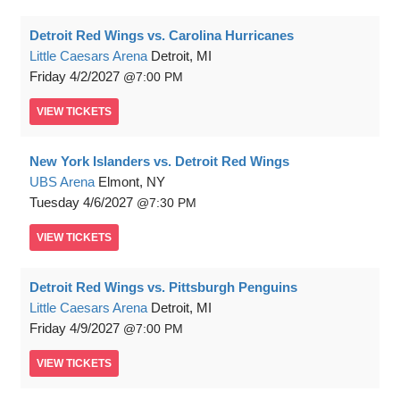
Detroit Red Wings vs. Carolina Hurricanes
Little Caesars Arena
Detroit, MI
Friday
4/2/2027
7:00 PM
VIEW
TICKETS
New York Islanders vs. Detroit Red Wings
UBS Arena
Elmont, NY
Tuesday
4/6/2027
7:30 PM
VIEW
TICKETS
Detroit Red Wings vs. Pittsburgh Penguins
Little Caesars Arena
Detroit, MI
Friday
4/9/2027
7:00 PM
VIEW
TICKETS