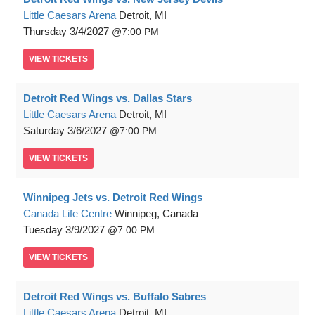
Little Caesars Arena
Detroit, MI
Thursday
3/4/2027
7:00 PM
VIEW
TICKETS
Detroit Red Wings vs. Dallas Stars
Little Caesars Arena
Detroit, MI
Saturday
3/6/2027
7:00 PM
VIEW
TICKETS
Winnipeg Jets vs. Detroit Red Wings
Canada Life Centre
Winnipeg, Canada
Tuesday
3/9/2027
7:00 PM
VIEW
TICKETS
Detroit Red Wings vs. Buffalo Sabres
Little Caesars Arena
Detroit, MI