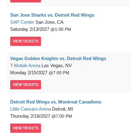
San Jose Sharks vs. Detroit Red Wings
SAP Center
San Jose, CA
Saturday
2/13/2027
1:00 PM
VIEW
TICKETS
Vegas Golden Knights vs. Detroit Red Wings
T-Mobile Arena
Las Vegas, NV
Monday
2/15/2027
7:00 PM
VIEW
TICKETS
Detroit Red Wings vs. Montreal Canadiens
Little Caesars Arena
Detroit, MI
Thursday
2/18/2027
7:00 PM
VIEW
TICKETS