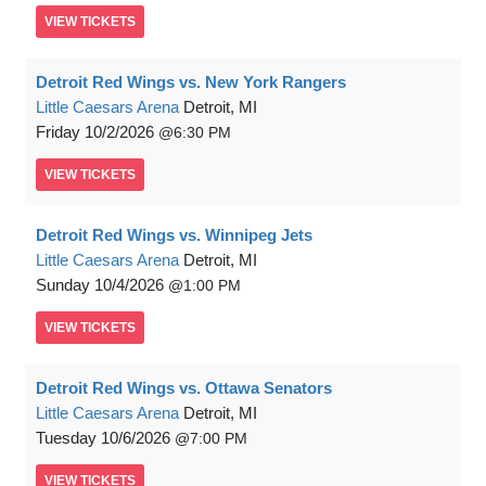
VIEW
TICKETS
Detroit Red Wings vs. New York Rangers
Little Caesars Arena
Detroit, MI
Friday
10/2/2026
6:30 PM
VIEW
TICKETS
Detroit Red Wings vs. Winnipeg Jets
Little Caesars Arena
Detroit, MI
Sunday
10/4/2026
1:00 PM
VIEW
TICKETS
Detroit Red Wings vs. Ottawa Senators
Little Caesars Arena
Detroit, MI
Tuesday
10/6/2026
7:00 PM
VIEW
TICKETS