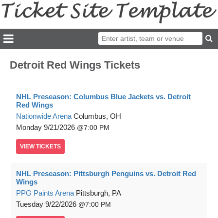
Detroit Red Wings Tickets
NHL Preseason: Columbus Blue Jackets vs. Detroit
Red Wings
Nationwide Arena
Columbus, OH
Monday
9/21/2026
7:00 PM
VIEW
TICKETS
NHL Preseason: Pittsburgh Penguins vs. Detroit Red
Wings
PPG Paints Arena
Pittsburgh, PA
Tuesday
9/22/2026
7:00 PM