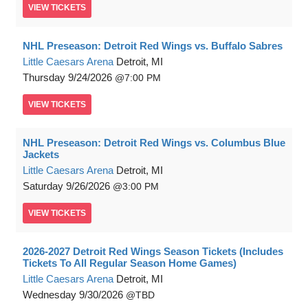
VIEW
TICKETS
NHL Preseason: Detroit Red Wings vs. Buffalo Sabres
Little Caesars Arena
Detroit, MI
Thursday
9/24/2026
7:00 PM
VIEW
TICKETS
NHL Preseason: Detroit Red Wings vs. Columbus Blue
Jackets
Little Caesars Arena
Detroit, MI
Saturday
9/26/2026
3:00 PM
VIEW
TICKETS
2026-2027 Detroit Red Wings Season Tickets (Includes
Tickets To All Regular Season Home Games)
Little Caesars Arena
Detroit, MI
Wednesday
9/30/2026
TBD