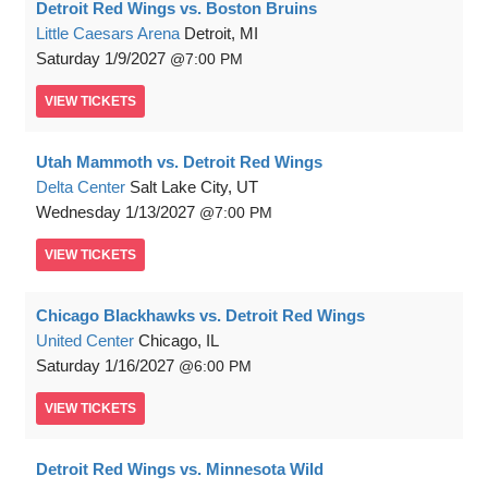
Detroit Red Wings vs. Boston Bruins
Little Caesars Arena
Detroit, MI
Saturday
1/9/2027
7:00 PM
VIEW
TICKETS
Utah Mammoth vs. Detroit Red Wings
Delta Center
Salt Lake City, UT
Wednesday
1/13/2027
7:00 PM
VIEW
TICKETS
Chicago Blackhawks vs. Detroit Red Wings
United Center
Chicago, IL
Saturday
1/16/2027
6:00 PM
VIEW
TICKETS
Detroit Red Wings vs. Minnesota Wild