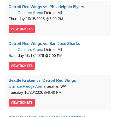
Detroit Red Wings vs. Philadelphia Flyers
Little Caesars Arena
Detroit, MI
Thursday
10/15/2026
7:00 PM
VIEW
TICKETS
Detroit Red Wings vs. San Jose Sharks
Little Caesars Arena
Detroit, MI
Saturday
10/17/2026
7:00 PM
VIEW
TICKETS
Seattle Kraken vs. Detroit Red Wings
Climate Pledge Arena
Seattle, WA
Tuesday
10/20/2026
6:40 PM
VIEW
TICKETS