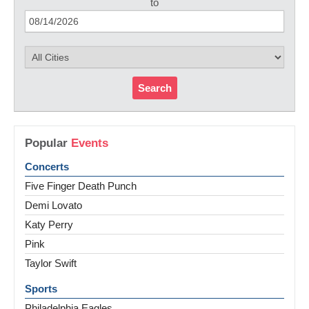
to
Search
Popular
Events
Concerts
Five Finger Death Punch
Demi Lovato
Katy Perry
Pink
Taylor Swift
Sports
Philadelphia Eagles