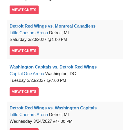
VIEW
TICKETS
Detroit Red Wings vs. Montreal Canadiens
Little Caesars Arena
Detroit, MI
Saturday
3/20/2027
1:00 PM
VIEW
TICKETS
Washington Capitals vs. Detroit Red Wings
Capital One Arena
Washington, DC
Tuesday
3/23/2027
7:00 PM
VIEW
TICKETS
Detroit Red Wings vs. Washington Capitals
Little Caesars Arena
Detroit, MI
Wednesday
3/24/2027
7:30 PM