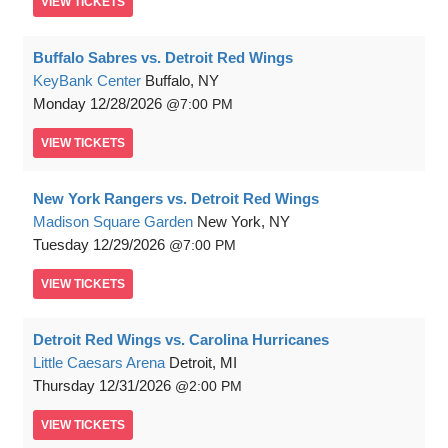
VIEW
TICKETS
Buffalo Sabres vs. Detroit Red Wings
KeyBank Center
Buffalo, NY
Monday
12/28/2026
7:00 PM
VIEW
TICKETS
New York Rangers vs. Detroit Red Wings
Madison Square Garden
New York, NY
Tuesday
12/29/2026
7:00 PM
VIEW
TICKETS
Detroit Red Wings vs. Carolina Hurricanes
Little Caesars Arena
Detroit, MI
Thursday
12/31/2026
2:00 PM
VIEW
TICKETS