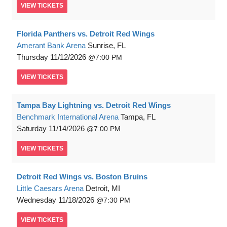
VIEW
TICKETS
Florida Panthers vs. Detroit Red Wings
Amerant Bank Arena
Sunrise, FL
Thursday
11/12/2026
7:00 PM
VIEW
TICKETS
Tampa Bay Lightning vs. Detroit Red Wings
Benchmark International Arena
Tampa, FL
Saturday
11/14/2026
7:00 PM
VIEW
TICKETS
Detroit Red Wings vs. Boston Bruins
Little Caesars Arena
Detroit, MI
Wednesday
11/18/2026
7:30 PM
VIEW
TICKETS