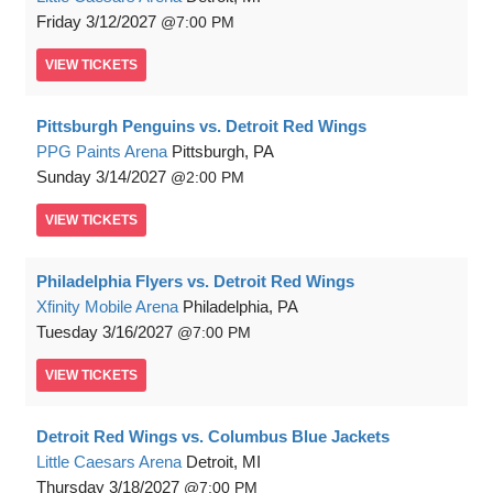
Friday
3/12/2027
7:00 PM
VIEW
TICKETS
Pittsburgh Penguins vs. Detroit Red Wings
PPG Paints Arena
Pittsburgh, PA
Sunday
3/14/2027
2:00 PM
VIEW
TICKETS
Philadelphia Flyers vs. Detroit Red Wings
Xfinity Mobile Arena
Philadelphia, PA
Tuesday
3/16/2027
7:00 PM
VIEW
TICKETS
Detroit Red Wings vs. Columbus Blue Jackets
Little Caesars Arena
Detroit, MI
Thursday
3/18/2027
7:00 PM