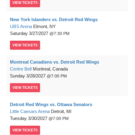
VIEW
TICKETS
New York Islanders vs. Detroit Red Wings
UBS Arena
Elmont, NY
Saturday
3/27/2027
7:30 PM
VIEW
TICKETS
Montreal Canadiens vs. Detroit Red Wings
Centre Bell
Montreal, Canada
Sunday
3/28/2027
7:00 PM
VIEW
TICKETS
Detroit Red Wings vs. Ottawa Senators
Little Caesars Arena
Detroit, MI
Tuesday
3/30/2027
7:00 PM
VIEW
TICKETS