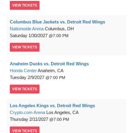
VIEW
TICKETS
Columbus Blue Jackets vs. Detroit Red Wings
Nationwide Arena
Columbus, OH
Saturday
1/30/2027
7:00 PM
VIEW
TICKETS
Anaheim Ducks vs. Detroit Red Wings
Honda Center
Anaheim, CA
Tuesday
2/9/2027
7:00 PM
VIEW
TICKETS
Los Angeles Kings vs. Detroit Red Wings
Crypto.com Arena
Los Angeles, CA
Thursday
2/11/2027
7:00 PM
VIEW
TICKETS