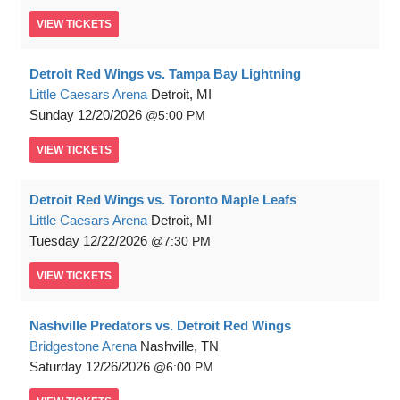
VIEW
TICKETS
Detroit Red Wings vs. Tampa Bay Lightning
Little Caesars Arena
Detroit, MI
Sunday
12/20/2026
5:00 PM
VIEW
TICKETS
Detroit Red Wings vs. Toronto Maple Leafs
Little Caesars Arena
Detroit, MI
Tuesday
12/22/2026
7:30 PM
VIEW
TICKETS
Nashville Predators vs. Detroit Red Wings
Bridgestone Arena
Nashville, TN
Saturday
12/26/2026
6:00 PM