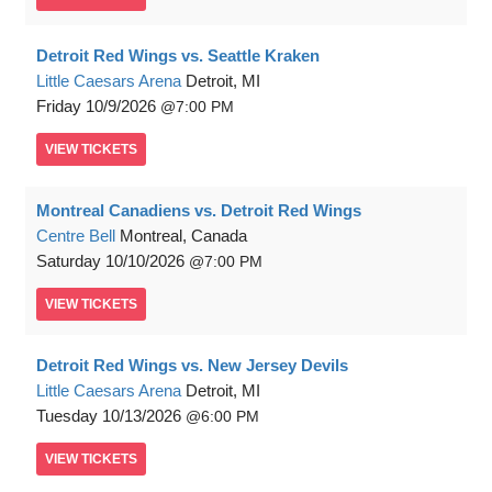
Detroit Red Wings vs. Seattle Kraken
Little Caesars Arena
Detroit, MI
Friday
10/9/2026
7:00 PM
VIEW
TICKETS
Montreal Canadiens vs. Detroit Red Wings
Centre Bell
Montreal, Canada
Saturday
10/10/2026
7:00 PM
VIEW
TICKETS
Detroit Red Wings vs. New Jersey Devils
Little Caesars Arena
Detroit, MI
Tuesday
10/13/2026
6:00 PM
VIEW
TICKETS