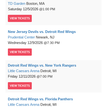
TD Garden
Boston, MA
Saturday
12/5/2026
1:00 PM
VIEW
TICKETS
New Jersey Devils vs. Detroit Red Wings
Prudential Center
Newark, NJ
Wednesday
12/9/2026
7:30 PM
VIEW
TICKETS
Detroit Red Wings vs. New York Rangers
Little Caesars Arena
Detroit, MI
Friday
12/11/2026
7:00 PM
VIEW
TICKETS
Detroit Red Wings vs. Florida Panthers
Little Caesars Arena
Detroit, MI