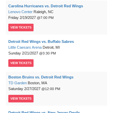
Carolina Hurricanes vs. Detroit Red Wings
Lenovo Center
Raleigh, NC
Friday
2/19/2027
7:00 PM
VIEW
TICKETS
Detroit Red Wings vs. Buffalo Sabres
Little Caesars Arena
Detroit, MI
Sunday
2/21/2027
3:30 PM
VIEW
TICKETS
Boston Bruins vs. Detroit Red Wings
TD Garden
Boston, MA
Saturday
2/27/2027
12:00 PM
VIEW
TICKETS
Detroit Red Wings vs. New Jersey Devils