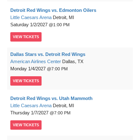
Detroit Red Wings vs. Edmonton Oilers
Little Caesars Arena
Detroit, MI
Saturday
1/2/2027
1:00 PM
VIEW
TICKETS
Dallas Stars vs. Detroit Red Wings
American Airlines Center
Dallas, TX
Monday
1/4/2027
7:00 PM
VIEW
TICKETS
Detroit Red Wings vs. Utah Mammoth
Little Caesars Arena
Detroit, MI
Thursday
1/7/2027
7:00 PM
VIEW
TICKETS