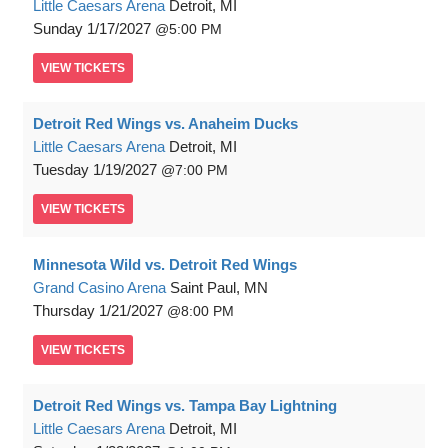
Little Caesars Arena
Detroit, MI
Sunday
1/17/2027
5:00 PM
VIEW
TICKETS
Detroit Red Wings vs. Anaheim Ducks
Little Caesars Arena
Detroit, MI
Tuesday
1/19/2027
7:00 PM
VIEW
TICKETS
Minnesota Wild vs. Detroit Red Wings
Grand Casino Arena
Saint Paul, MN
Thursday
1/21/2027
8:00 PM
VIEW
TICKETS
Detroit Red Wings vs. Tampa Bay Lightning
Little Caesars Arena
Detroit, MI