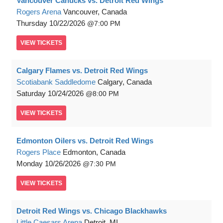
Vancouver Canucks vs. Detroit Red Wings
Rogers Arena
Vancouver, Canada
Thursday
10/22/2026
7:00 PM
VIEW
TICKETS
Calgary Flames vs. Detroit Red Wings
Scotiabank Saddledome
Calgary, Canada
Saturday
10/24/2026
8:00 PM
VIEW
TICKETS
Edmonton Oilers vs. Detroit Red Wings
Rogers Place
Edmonton, Canada
Monday
10/26/2026
7:30 PM
VIEW
TICKETS
Detroit Red Wings vs. Chicago Blackhawks
Little Caesars Arena
Detroit, MI