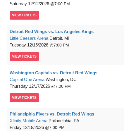
Saturday
12/12/2026
7:00 PM
VIEW
TICKETS
Detroit Red Wings vs. Los Angeles Kings
Little Caesars Arena
Detroit, MI
Tuesday
12/15/2026
7:00 PM
VIEW
TICKETS
Washington Capitals vs. Detroit Red Wings
Capital One Arena
Washington, DC
Thursday
12/17/2026
7:00 PM
VIEW
TICKETS
Philadelphia Flyers vs. Detroit Red Wings
Xfinity Mobile Arena
Philadelphia, PA
Friday
12/18/2026
7:00 PM