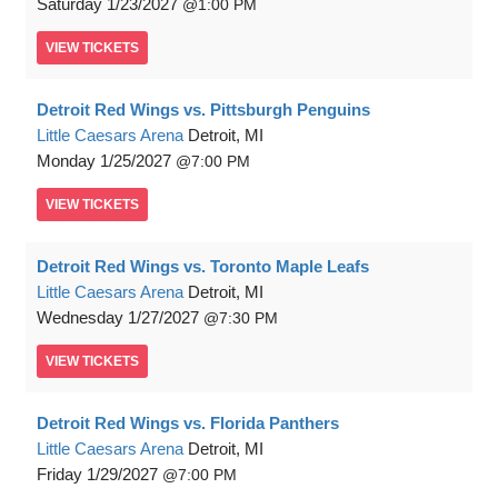
Saturday
1/23/2027
1:00 PM
VIEW
TICKETS
Detroit Red Wings vs. Pittsburgh Penguins
Little Caesars Arena
Detroit, MI
Monday
1/25/2027
7:00 PM
VIEW
TICKETS
Detroit Red Wings vs. Toronto Maple Leafs
Little Caesars Arena
Detroit, MI
Wednesday
1/27/2027
7:30 PM
VIEW
TICKETS
Detroit Red Wings vs. Florida Panthers
Little Caesars Arena
Detroit, MI
Friday
1/29/2027
7:00 PM