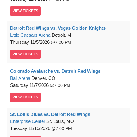
VIEW
TICKETS
Detroit Red Wings vs. Vegas Golden Knights
Little Caesars Arena
Detroit, MI
Thursday
11/5/2026
7:00 PM
VIEW
TICKETS
Colorado Avalanche vs. Detroit Red Wings
Ball Arena
Denver, CO
Saturday
11/7/2026
7:00 PM
VIEW
TICKETS
St. Louis Blues vs. Detroit Red Wings
Enterprise Center
St. Louis, MO
Tuesday
11/10/2026
7:00 PM