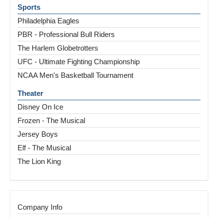
Sports
Philadelphia Eagles
PBR - Professional Bull Riders
The Harlem Globetrotters
UFC - Ultimate Fighting Championship
NCAA Men's Basketball Tournament
Theater
Disney On Ice
Frozen - The Musical
Jersey Boys
Elf - The Musical
The Lion King
Company Info