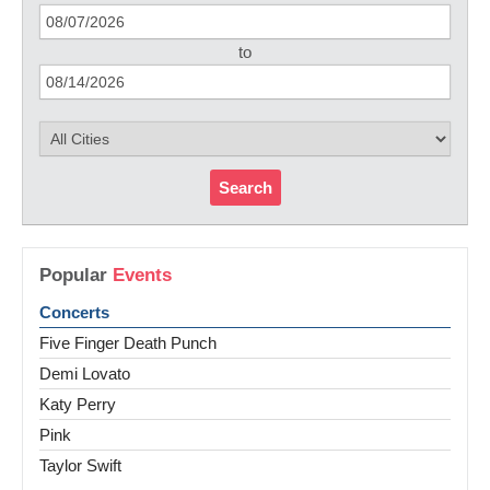
to
Search
Popular
Events
Concerts
Five Finger Death Punch
Demi Lovato
Katy Perry
Pink
Taylor Swift