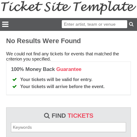
No Results Were Found
We could not find any tickets for events that matched the
criterion you specified.
100% Money Back
Guarantee
Your tickets will be valid for entry.
Your tickets will arrive before the event.
FIND
TICKETS