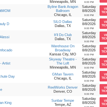
Minneapolis, MN
9:00 PM
Byline Bank Aragon
Saturday
V
uitMOM
Ballroom
8/8/2026
TIC
Chicago, IL
9:00 PM
Saturday
SILO Dallas
V
auly D
8/8/2026
Dallas, TX
TIC
9:00 PM
Saturday
It'll Do Club
V
Alessi
8/8/2026
Dallas, TX
TIC
9:00 PM
Warehouse On
Saturday
V
nfocado
Broadway
8/8/2026
TIC
Kansas City, MO
9:00 PM
Skyway Theatre -
Saturday
V
- Artist
The Loft
8/8/2026
TIC
Minneapolis, MN
9:00 PM
Saturday
GMan Tavern
V
chute Day
8/8/2026
Chicago, IL
TIC
9:00 PM
Saturday
ReelWorks Denver
V
ke
8/8/2026
Denver, CO
TIC
9:00 PM
Saturday
Sunbar Tempe
V
van King
8/8/2026
Tempe, AZ
TIC