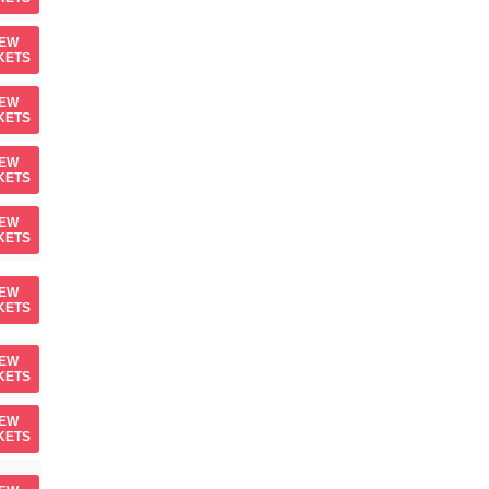
IEW
KETS
IEW
KETS
IEW
KETS
IEW
KETS
IEW
KETS
IEW
KETS
IEW
KETS