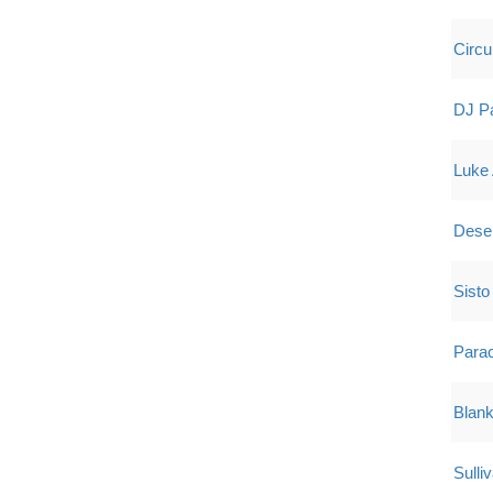
Circ
DJ P
Luke 
Dese
Sisto 
Para
Blan
Sulli