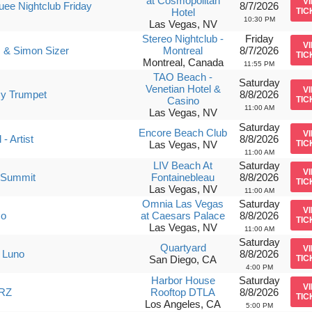
at Cosmopolitan
V
ee Nightclub Friday
8/7/2026
Hotel
TIC
10:30 PM
Las Vegas, NV
Stereo Nightclub -
Friday
V
 & Simon Sizer
Montreal
8/7/2026
TIC
Montreal, Canada
11:55 PM
TAO Beach -
Saturday
Venetian Hotel &
V
y Trumpet
8/8/2026
Casino
TIC
11:00 AM
Las Vegas, NV
Saturday
Encore Beach Club
V
- Artist
8/8/2026
Las Vegas, NV
TIC
11:00 AM
LIV Beach At
Saturday
V
 Summit
Fontainebleau
8/8/2026
TIC
Las Vegas, NV
11:00 AM
Omnia Las Vegas
Saturday
V
so
at Caesars Palace
8/8/2026
TIC
Las Vegas, NV
11:00 AM
Saturday
Quartyard
V
 Luno
8/8/2026
San Diego, CA
TIC
4:00 PM
Harbor House
Saturday
V
RZ
Rooftop DTLA
8/8/2026
TIC
Los Angeles, CA
5:00 PM