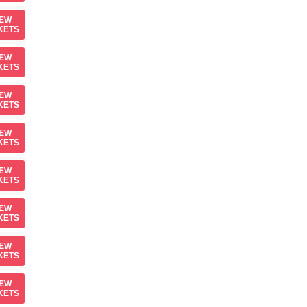
IEW
KETS
IEW
KETS
IEW
KETS
IEW
KETS
IEW
KETS
IEW
KETS
IEW
KETS
IEW
KETS