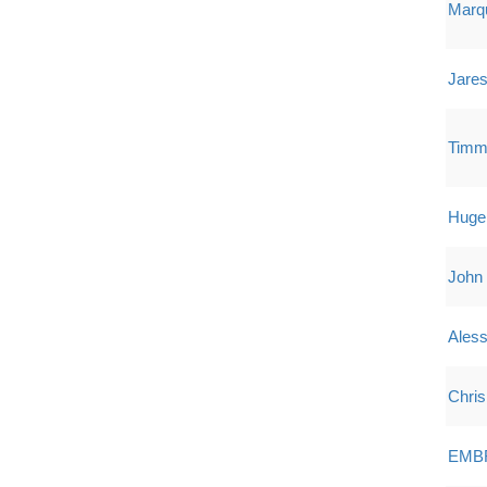
Marqu
Jares
Timm
Hugel 
John
Ales
Chris
EMB