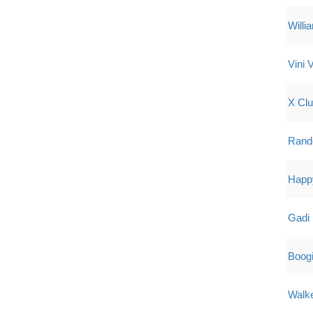
Willi
Vini V
X Cl
Rand
Happy
Gadi 
Boog
Walk