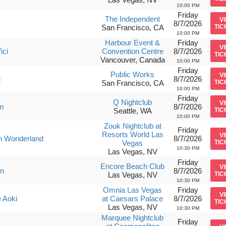
10:00 PM
Friday
The Independent
V
8/7/2026
San Francisco, CA
TIC
10:00 PM
Harbour Event &
Friday
V
ici
Convention Centre
8/7/2026
TIC
Vancouver, Canada
10:00 PM
Friday
Public Works
V
u
8/7/2026
San Francisco, CA
TIC
10:00 PM
Friday
Q Nightclub
V
m
8/7/2026
Seattle, WA
TIC
10:00 PM
Zouk Nightclub at
Friday
Resorts World Las
V
n Wonderland
8/7/2026
Vegas
TIC
10:30 PM
Las Vegas, NV
Friday
Encore Beach Club
V
in
8/7/2026
Las Vegas, NV
TIC
10:30 PM
Omnia Las Vegas
Friday
V
 Aoki
at Caesars Palace
8/7/2026
TIC
Las Vegas, NV
10:30 PM
Marquee Nightclub
Friday