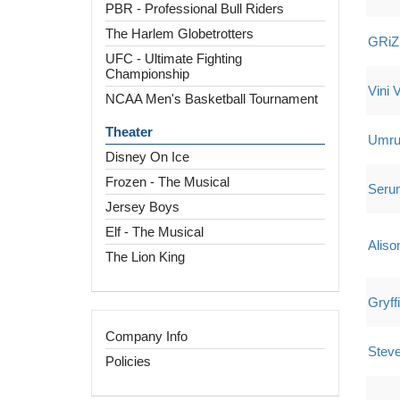
PBR - Professional Bull Riders
The Harlem Globetrotters
GRiZ
UFC - Ultimate Fighting
Championship
Vini V
NCAA Men's Basketball Tournament
Theater
Umr
Disney On Ice
Frozen - The Musical
Seru
Jersey Boys
Elf - The Musical
Aliso
The Lion King
Gryff
Company Info
Steve
Policies