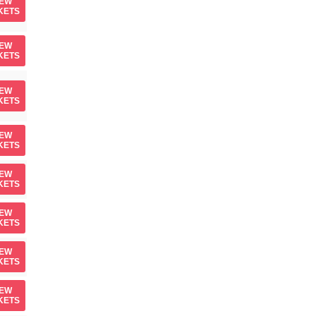
IEW
KETS
IEW
KETS
IEW
KETS
IEW
KETS
IEW
KETS
IEW
KETS
IEW
KETS
IEW
KETS