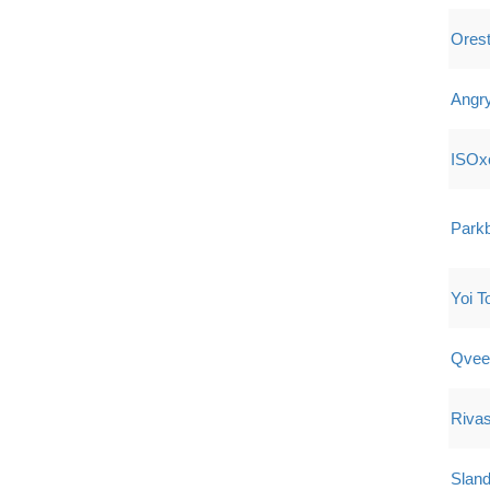
Ores
Angr
ISOx
Park
Yoi T
Qvee
Riva
Sland