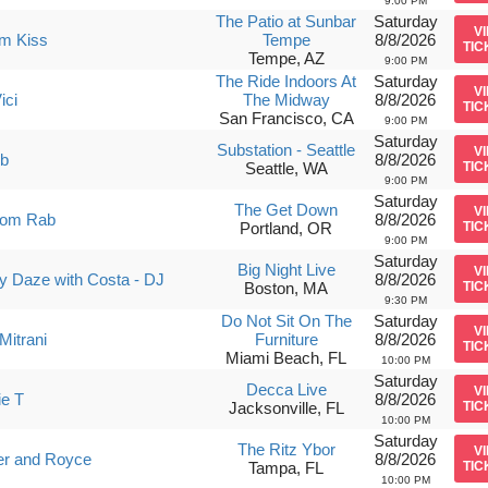
9:00 PM
The Patio at Sunbar
Saturday
V
am Kiss
Tempe
8/8/2026
TIC
Tempe, AZ
9:00 PM
The Ride Indoors At
Saturday
V
ici
The Midway
8/8/2026
TIC
San Francisco, CA
9:00 PM
Saturday
Substation - Seattle
V
ub
8/8/2026
Seattle, WA
TIC
9:00 PM
Saturday
The Get Down
V
om Rab
8/8/2026
Portland, OR
TIC
9:00 PM
Saturday
Big Night Live
V
 Daze with Costa - DJ
8/8/2026
Boston, MA
TIC
9:30 PM
Do Not Sit On The
Saturday
V
Mitrani
Furniture
8/8/2026
TIC
Miami Beach, FL
10:00 PM
Saturday
Decca Live
V
ie T
8/8/2026
Jacksonville, FL
TIC
10:00 PM
Saturday
The Ritz Ybor
V
er and Royce
8/8/2026
Tampa, FL
TIC
10:00 PM