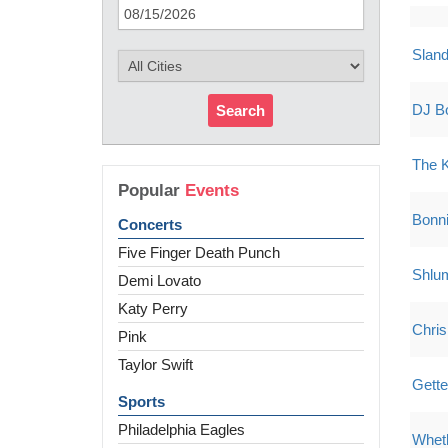
Sland
DJ B
Search
The 
Popular
Events
Bonni
Concerts
Five Finger Death Punch
Shlu
Demi Lovato
Katy Perry
Chris
Pink
Taylor Swift
Gette
Sports
Philadelphia Eagles
Whet