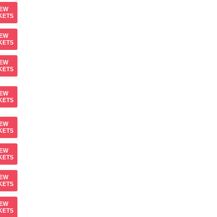
IEW
KETS
IEW
KETS
IEW
KETS
IEW
KETS
IEW
KETS
IEW
KETS
IEW
KETS
IEW
KETS