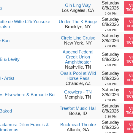
Saturday
Gin Ling Way
V
a
8/8/2026
Los Angeles, CA
TIC
6:00 PM
Saturday
otte de Witte b2b Yousuke
Under The K Bridge
V
8/8/2026
matsu
Brooklyn, NY
TIC
7:00 PM
Saturday
Circle Line Cruise
V
e Ban
8/8/2026
New York, NY
TIC
7:00 PM
Ascend Federal
Saturday
Credit Union
V
B & Levity
8/8/2026
Amphitheater
TIC
7:00 PM
Nashville, TN
Oasis Pool at Wild
Saturday
V
- Artist
Horse Pass
8/8/2026
TIC
Chandler, AZ
7:00 PM
Saturday
Growlers - TN
V
s Elsewhere & Barnacle Boi
8/8/2026
Memphis, TN
TIC
7:30 PM
Saturday
Treefort Music Hall
V
Baked
8/8/2026
Boise, ID
TIC
7:30 PM
Saturday
tradamus: Dillon Francis &
Buckhead Theatre
V
8/8/2026
stradamus
Atlanta, GA
TIC
8:00 PM