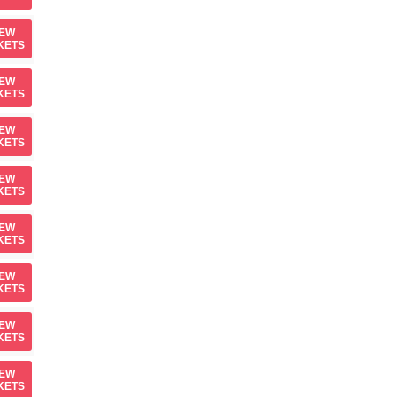
IEW
KETS
IEW
KETS
IEW
KETS
IEW
KETS
IEW
KETS
IEW
KETS
IEW
KETS
IEW
KETS