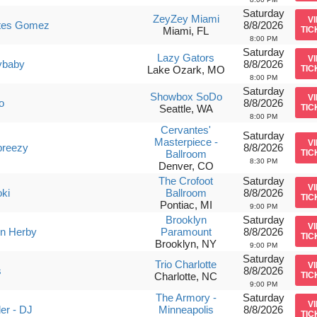
Saturday
ZeyZey Miami
V
tes Gomez
8/8/2026
Miami, FL
TIC
8:00 PM
Saturday
Lazy Gators
V
ybaby
8/8/2026
Lake Ozark, MO
TIC
8:00 PM
Saturday
Showbox SoDo
V
o
8/8/2026
Seattle, WA
TIC
8:00 PM
Cervantes'
Saturday
Masterpiece -
V
breezy
8/8/2026
Ballroom
TIC
8:30 PM
Denver, CO
The Crofoot
Saturday
V
oki
Ballroom
8/8/2026
TIC
Pontiac, MI
9:00 PM
Brooklyn
Saturday
V
n Herby
Paramount
8/8/2026
TIC
Brooklyn, NY
9:00 PM
Saturday
Trio Charlotte
V
s
8/8/2026
Charlotte, NC
TIC
9:00 PM
The Armory -
Saturday
V
er - DJ
Minneapolis
8/8/2026
TIC