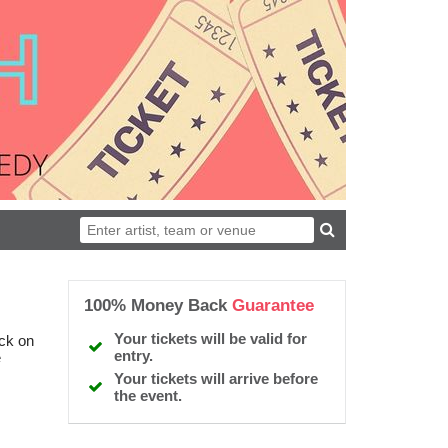
100% Money Back
Guarantee
Your tickets will be valid for
ick on
entry.
e
Your tickets will arrive before
the event.