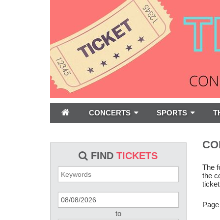
CONCERTS
SPORTS
T
CO
FIND
TICKETS
The f
the c
ticket
Page
to