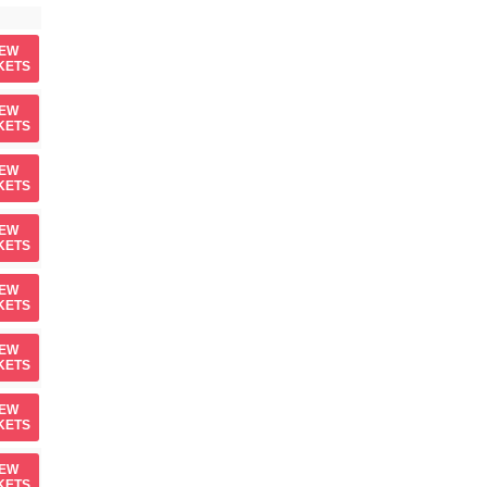
IEW
KETS
IEW
KETS
IEW
KETS
IEW
KETS
IEW
KETS
IEW
KETS
IEW
KETS
IEW
KETS