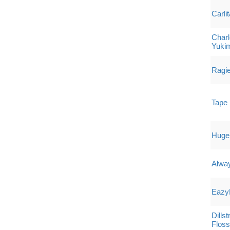
Carlit
Charl
Yuki
Ragi
Tape 
Hugel 
Alway
Eazy
Dills
Flos