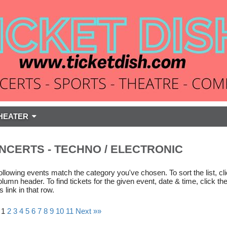
HEATER
NCERTS - TECHNO / ELECTRONIC
ollowing events match the category you've chosen. To sort the list, cl
olumn header. To find tickets for the given event, date & time, click th
s link in that row.
 1
2
3
4
5
6
7
8
9
10
11
Next »»