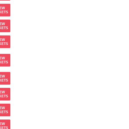
IEW
KETS
IEW
KETS
IEW
KETS
IEW
KETS
IEW
KETS
IEW
KETS
IEW
KETS
IEW
KETS