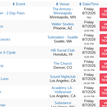
Event
Venue
Date/Time
The Armory -
Friday
V
er - 2 Day Pass
Minneapolis
8/7/2026
TIC
Minneapolis, MN
TBD
Friday
Walter Studios
V
ou
8/7/2026
Phoenix, AZ
TIC
9:00 PM
Friday
Substation - Seattle
V
Knocks
8/7/2026
Seattle, WA
TIC
9:00 PM
Friday
HB Social Club
V
e X Clyde
8/7/2026
Honolulu, HI
TIC
9:00 PM
Friday
The Church
V
mp
8/7/2026
Denver, CO
TIC
10:00 PM
Friday
Sound Nightclub
V
 Luno
8/7/2026
Los Angeles, CA
TIC
10:00 PM
Academy LA -
Friday
V
r
Hollywood
8/7/2026
TIC
Los Angeles, CA
10:00 PM
Friday
Substance
V
han
8/7/2026
Las Vegas, NV
TIC